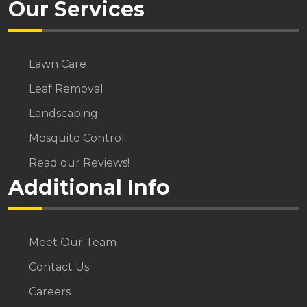
Our Services
Lawn Care
Leaf Removal
Landscaping
Mosquito Control
Read our Reviews!
Additional Info
Meet Our Team
Contact Us
Careers