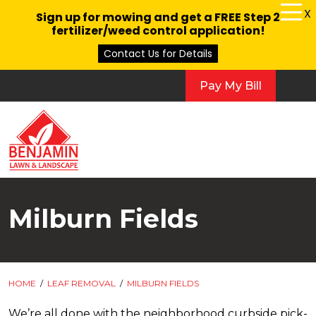
X
Sign up for mowing and get a FREE Step 2
fertilizer/weed control application!
Contact Us for Details
Pay My Bill
Milburn Fields
HOME
/
LEAF REMOVAL
/
MILBURN FIELDS
We’re all done with the neighborhood curbside pick-