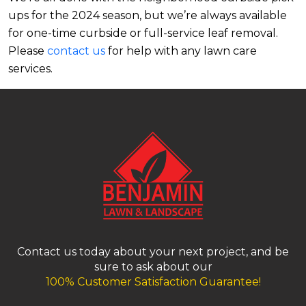
ups for the 2024 season, but we’re always available
for one-time curbside or full-service leaf removal.
Please
contact us
for help with any lawn care
services.
Contact us today about your next project, and be
sure to ask about our
100% Customer Satisfaction Guarantee!