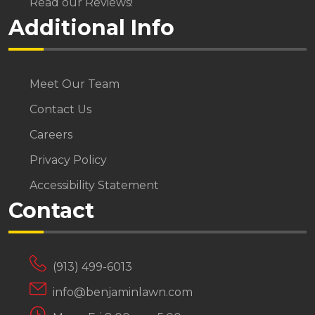
Read our Reviews!
Additional Info
Meet Our Team
Contact Us
Careers
Privacy Policy
Accessibility Statement
Contact
(913) 499-6013
info@benjaminlawn.com