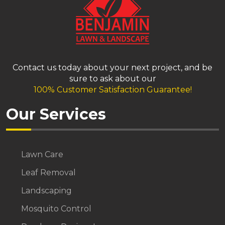
Contact us today about your next project, and be
sure to ask about our
100% Customer Satisfaction Guarantee!
Our Services
Lawn Care
Leaf Removal
Landscaping
Mosquito Control