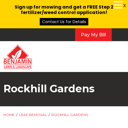
X
Sign up for mowing and get a FREE Step 2
fertilizer/weed control application!
Contact Us for Details
Pay My Bill
Rockhill Gardens
HOME
/
LEAF REMOVAL
/
ROCKHILL GARDENS